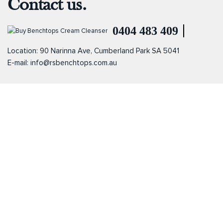
Contact us.
0404 483 409
Location: 90 Narinna Ave, Cumberland Park SA 5041
E-mail:
info@rsbenchtops.com.au