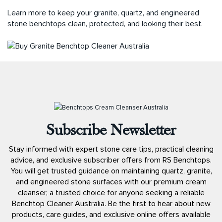
Learn more to keep your granite, quartz, and engineered
stone benchtops clean, protected, and looking their best.
Subscribe Newsletter
Stay informed with expert stone care tips, practical cleaning
advice, and exclusive subscriber offers from RS Benchtops.
You will get trusted guidance on maintaining quartz, granite,
and engineered stone surfaces with our premium cream
cleanser, a trusted choice for anyone seeking a reliable
Benchtop Cleaner Australia. Be the first to hear about new
products, care guides, and exclusive online offers available