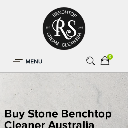
0
MENU
Buy Stone Benchtop
Cleaner Australia