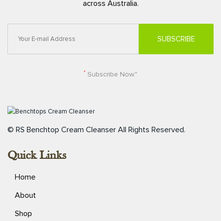
across Australia.
*
Subscribe Now."
© RS Benchtop Cream Cleanser
All Rights Reserved.
Quick Links
Home
About
Shop