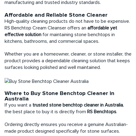
manufacturing and trusted industry standards.
Affordable and Reliable Stone Cleaner
High-quality cleaning products do not have to be expensive.
RS Benchtop Cream Cleanser
offers an
affordable yet
effective solution
for maintaining stone benchtops in
kitchens, bathrooms, and commercial spaces.
Whether you are a homeowner, cleaner, or stone installer, the
product provides a dependable cleaning solution that keeps
surfaces looking polished and well maintained.
Where to Buy Stone Benchtop Cleaner in
Australia
If you want a
trusted stone benchtop cleaner in Australia
,
the best place to buy it is directly from
RS Benchtops
.
Ordering directly ensures you receive a genuine Australian-
made product designed specifically for stone surfaces.