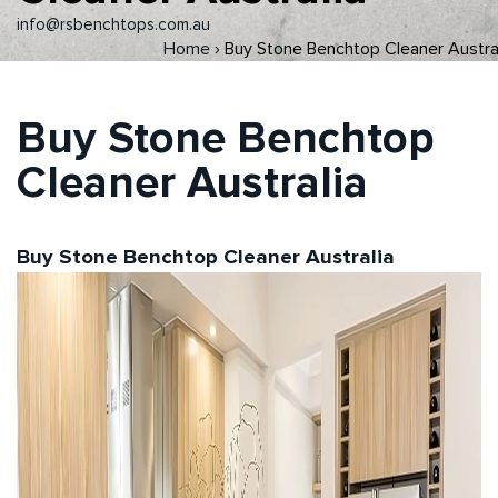
info@rsbenchtops.com.au
Home
›
Buy Stone Benchtop Cleaner Austra
Buy Stone Benchtop
Cleaner Australia
Buy Stone Benchtop Cleaner Australia