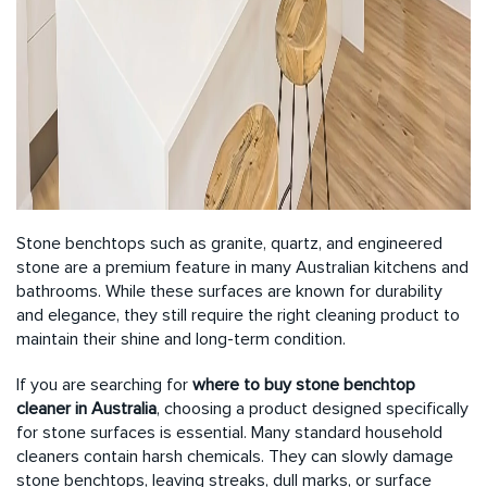
Stone benchtops such as granite, quartz, and engineered
stone are a premium feature in many Australian kitchens and
bathrooms. While these surfaces are known for durability
and elegance, they still require the right cleaning product to
maintain their shine and long-term condition.
If you are searching for
where to
buy stone benchtop
cleaner in Australia
, choosing a product designed specifically
for stone surfaces is essential. Many standard household
cleaners contain harsh chemicals. They can slowly damage
stone benchtops, leaving streaks, dull marks, or surface