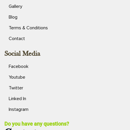
Gallery
Blog
Terms & Conditions
Contact
Social Media
Facebook
Youtube
Twitter
Linked In
Instagram
Do you have any questions?