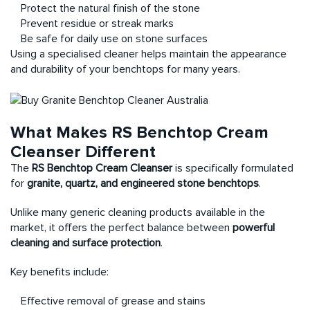
Protect the natural finish of the stone
Prevent residue or streak marks
Be safe for daily use on stone surfaces
Using a specialised cleaner helps maintain the appearance
and durability of your benchtops for many years.
What Makes RS Benchtop Cream
Cleanser Different
The
RS Benchtop Cream Cleanser
is specifically formulated
for
granite, quartz, and engineered stone benchtops
.
Unlike many generic cleaning products available in the
market, it offers the perfect balance between
powerful
cleaning and surface protection
.
Key benefits include:
Effective removal of grease and stains