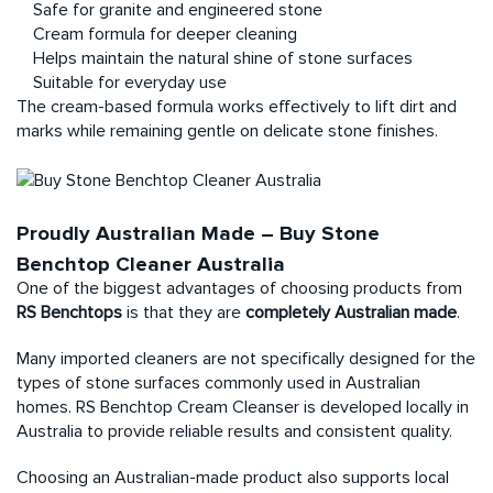
Safe for granite and engineered stone
Cream formula for deeper cleaning
Helps maintain the natural shine of stone surfaces
Suitable for everyday use
The cream-based formula works effectively to lift dirt and
marks while remaining gentle on delicate stone finishes.
Proudly Australian Made – Buy Stone
Benchtop Cleaner Australia
One of the biggest advantages of choosing products from
RS Benchtops
is that they are
completely Australian made
.
Many imported cleaners are not specifically designed for the
types of stone surfaces commonly used in Australian
homes. RS Benchtop Cream Cleanser is developed locally in
Australia to provide reliable results and consistent quality.
Choosing an Australian-made product also supports local