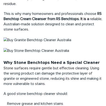
residue.
This is why many homeowners and professionals choose
RS
Benchtop Cream Cleanser from RS Benchtops. It is a
reliable,
Australian-made solution designed to clean and protect
stone surfaces.
Why Stone Benchtops Need a Special Cleaner
Stone surfaces require gentle but effective cleaning. Using
the wrong product can damage the protective layer of
granite or engineered stone, reducing its shine and making it
more vulnerable to stains.
A good stone benchtop cleaner should:
Remove grease and kitchen stains