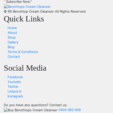
*
Subscribe Now."
© RS Benchtop Cream Cleanser
All Rights Reserved.
Quick Links
Home
About
Shop
Gallery
Blog
Terms & Conditions
Contact
Social Media
Facebook
Youtube
Twitter
Linked In
Instagram
Do you have any questions?
Contact us.
0404 483 409