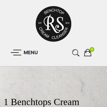
0
MENU
1 Benchtops Cream