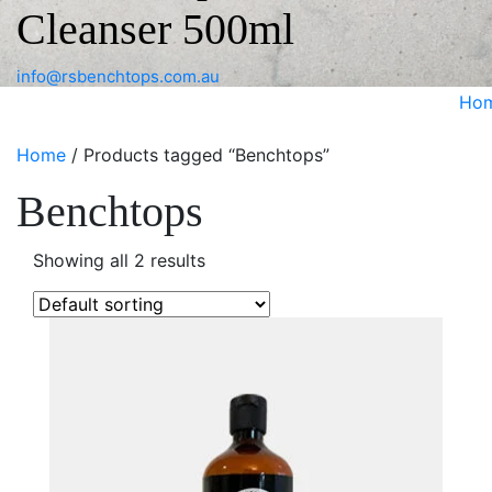
Cleanser 500ml
info@rsbenchtops.com.au
Ho
Home
/ Products tagged “Benchtops”
Benchtops
Showing all 2 results