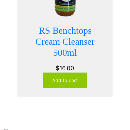
RS Benchtops
Cream Cleanser
500ml
$
16.00
Add to cart