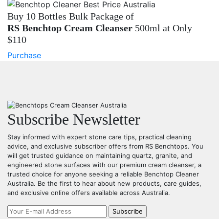
Buy 10 Bottles Bulk Package of
RS Benchtop Cream Cleanser
500ml at Only
$110
Purchase
Subscribe Newsletter
Stay informed with expert stone care tips, practical cleaning
advice, and exclusive subscriber offers from RS Benchtops. You
will get trusted guidance on maintaining quartz, granite, and
engineered stone surfaces with our premium cream cleanser, a
trusted choice for anyone seeking a reliable Benchtop Cleaner
Australia. Be the first to hear about new products, care guides,
and exclusive online offers available across Australia.