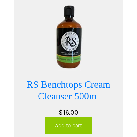
RS Benchtops Cream
Cleanser 500ml
$
16.00
Add to cart