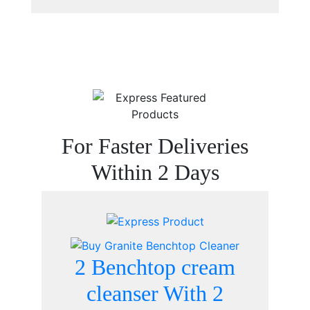
For Faster Deliveries
Within 2 Days
2 Benchtop cream
cleanser With 2