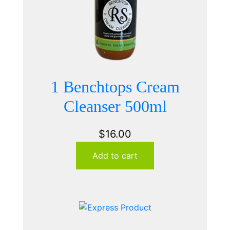
1 Benchtops Cream
Cleanser 500ml
$
16.00
Add to cart