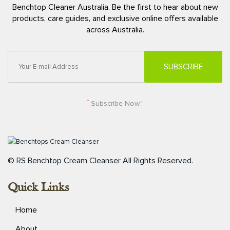
Benchtop Cleaner Australia. Be the first to hear about new
products, care guides, and exclusive online offers available
across Australia.
*
Subscribe Now."
© RS Benchtop Cream Cleanser
All Rights Reserved.
Quick Links
Home
About