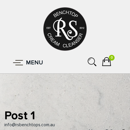
0
MENU
Post 1
info@rsbenchtops.com.au