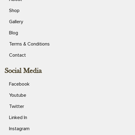
Shop
Gallery
Blog
Terms & Conditions
Contact
Social Media
Facebook
Youtube
Twitter
Linked In
Instagram