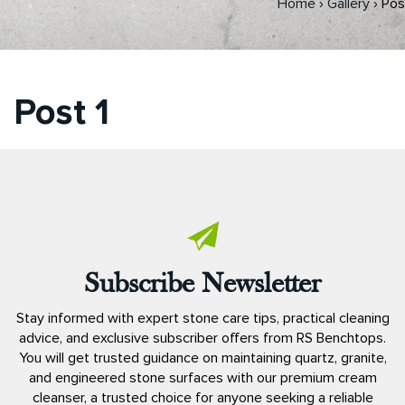
Home
›
Gallery
›
Pos
Post 1
Subscribe Newsletter
Stay informed with expert stone care tips, practical cleaning
advice, and exclusive subscriber offers from RS Benchtops.
You will get trusted guidance on maintaining quartz, granite,
and engineered stone surfaces with our premium cream
cleanser, a trusted choice for anyone seeking a reliable